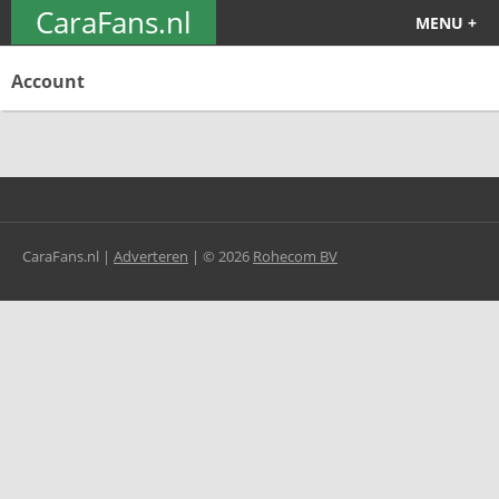
CaraFans.nl
MENU +
Account
CaraFans.nl |
Adverteren
|
©
2026
Rohecom BV